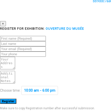
×
REGISTER FOR EXHIBITION:
OUVERTURE DU MUSÉE
10:00 am - 6:00 pm
Choose time:
Make sure to copy Registration number after successful submission.