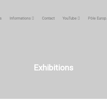
s
Informations
Contact
YouTube
Pôle Europ.
Exhibitions