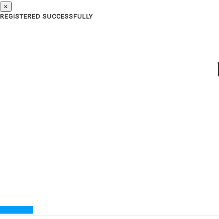
×
REGISTERED SUCCESSFULLY
Find Ticket