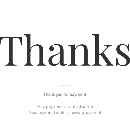
Thank
Thank you for payment.
Your payment is verified online.
Your payment status showing payment