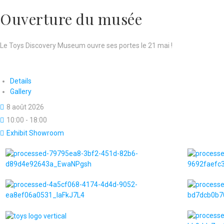
Ouverture du musée
Le Toys Discovery Museum ouvre ses portes le 21 mai !
Details
Gallery
8 août 2026
10:00 - 18:00
Exhibit Showroom