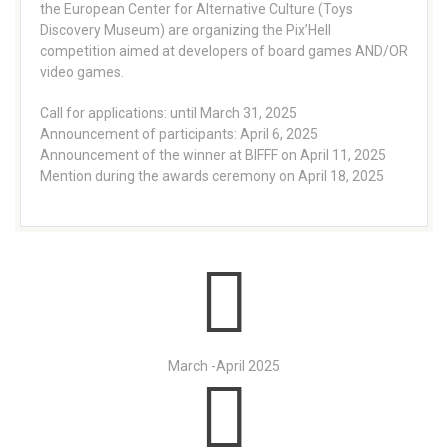
the European Center for Alternative Culture (Toys
Discovery Museum) are organizing the Pix’Hell
competition aimed at developers of board games AND/OR
video games.
Call for applications: until March 31, 2025
Announcement of participants: April 6, 2025
Announcement of the winner at BIFFF on April 11, 2025
Mention during the awards ceremony on April 18, 2025
March -April 2025