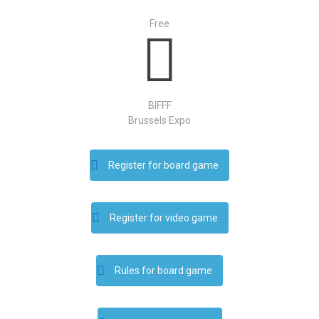
Free
BIFFF
Brussels Expo
Register for board game
Register for video game
Rules for board game