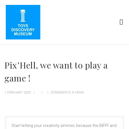
Pix’Hell, we want to play a
game !
1 FEBRUARY 2025
ÉVÉNEMENTS À VENIR
Start letting your creativity simmer, because the BIFFF and